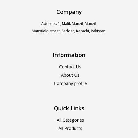
Company
Address: 1, Malik Manzil, Manzil,
Mansfield street, Saddar, Karachi, Pakistan.
Information
Contact Us
About Us
Company profile
Quick Links
All Categories
All Products