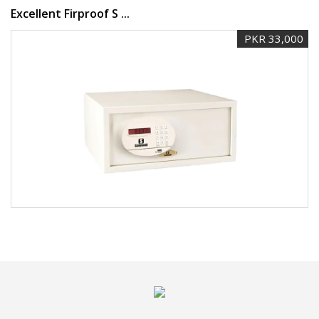
Excellent Firproof S ...
PKR 33,000