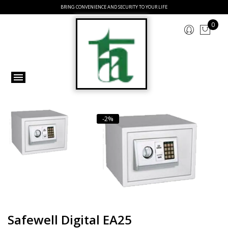
BRING CONVENIENCE AND SECURITY TO YOUR LIFE
0
-2%
Safewell Digital EA25