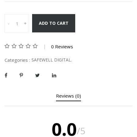
ADD TO CART
-
+
0 Reviews
Categories :
SAFEWELL DIGITAL.
Reviews (0)
0.0
/5