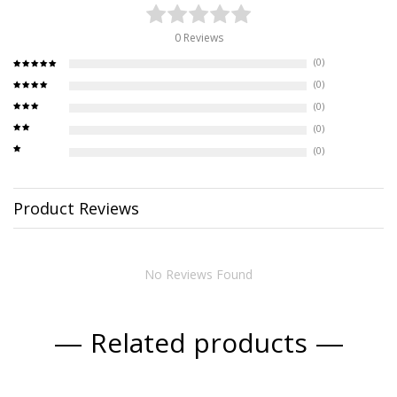
0 Reviews
(0)
(0)
(0)
(0)
(0)
Product Reviews
No Reviews Found
Related products