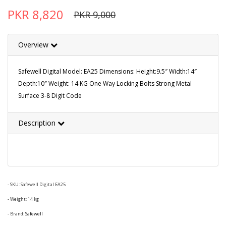
PKR 8,820
PKR 9,000
Overview
Safewell Digital Model: EA25 Dimensions: Height:9.5″ Width:14″
Depth:10″ Weight: 14 KG One Way Locking Bolts Strong Metal
Surface 3-8 Digit Code
Description
- SKU:
Safewell Digital EA25
- Weight: 14 kg
- Brand:
Safewell