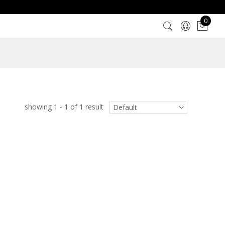
0
showing 1 - 1 of 1 result