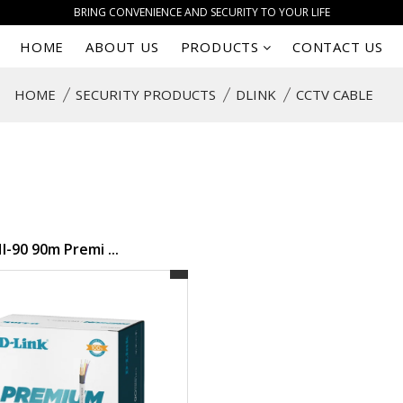
BRING CONVENIENCE AND SECURITY TO YOUR LIFE
HOME
ABOUT US
PRODUCTS
CONTACT US
HOME
SECURITY PRODUCTS
DLINK
CCTV CABLE
-90 90m Premi ...