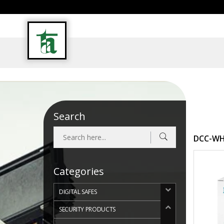
INDUSTRIAL RUGGED PC & ACCESSORIES
Search
DCC-WHI
Categories
DIGITAL SAFES
SECURITY PRODUCTS