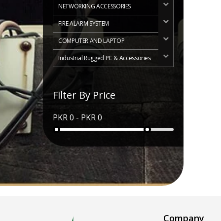
NETWORKING ACCESSORIES
FIRE ALARM SYSTEM
COMPUTER AND LAPTOP
Industrial Rugged PC & Accessories
Filter By Price
Company