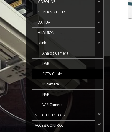
VIDEOLINE
KEEPER SECURITY
DAHUA
HIKVISION
Dlink
Analog Camera
DVR
CCTV Cable
IP camera
NVR
Wifi Camera
METAL DETECTORS
ACCESS CONTROL