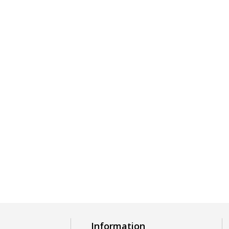
Information