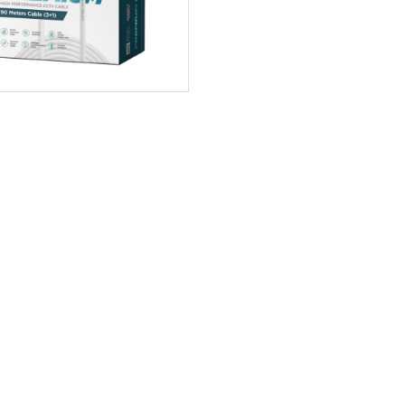
DCC-WHI-90 90m Premi ...
0 Rev
90m Premium CCTV cable Mode
is of hybrid type with a combin
ADD TO CART