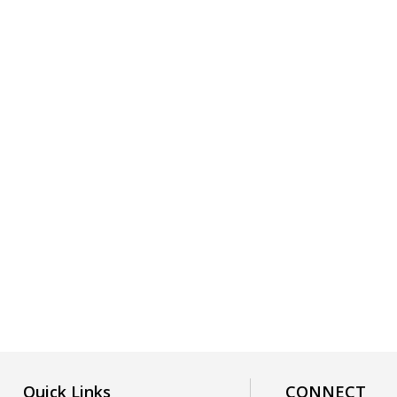
Quick Links
CONNECT