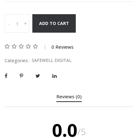
ADD TO CART
-
+
0 Reviews
Categories :
SAFEWELL DIGITAL.
Reviews (0)
0.0
/5