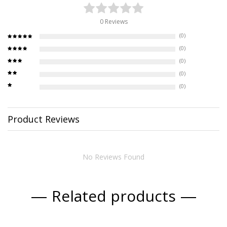
0 Reviews
(0)
(0)
(0)
(0)
(0)
Product Reviews
No Reviews Found
Related products