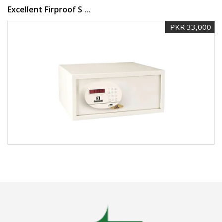
Excellent Firproof S ...
PKR 33,000