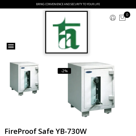
BRING CONVENIENCE AND SECURITY TO YOUR LIFE
0
-2%
FireProof Safe YB-730W