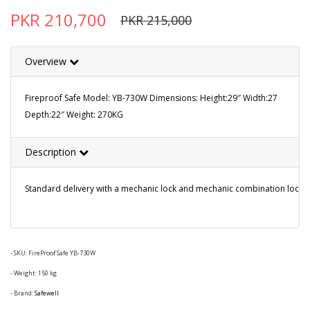
PKR 210,700
PKR 215,000
Overview
Fireproof Safe Model: YB-730W Dimensions: Height:29″ Width:27
Depth:22″ Weight: 270KG
Description
Standard delivery with a mechanic lock and mechanic combination lock. Extr
- SKU:
FireProof Safe YB-730W
- Weight: 150 kg
- Brand:
Safewell