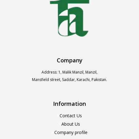
Company
Address: 1, Malik Manzil, Manzil,
Mansfield street, Saddar, Karachi, Pakistan.
Information
Contact Us
About Us
Company profile