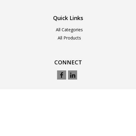
Quick Links
All Categories
All Products
CONNECT
© 2021. All Rights Reserved. Designed by
Webnet Pakistan (pvt) Ltd
powered by
Ecommerce Software