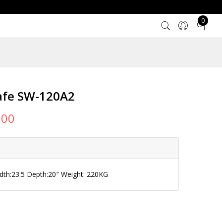
0
afe SW-120A2
000
idth:23.5 Depth:20″ Weight: 220KG