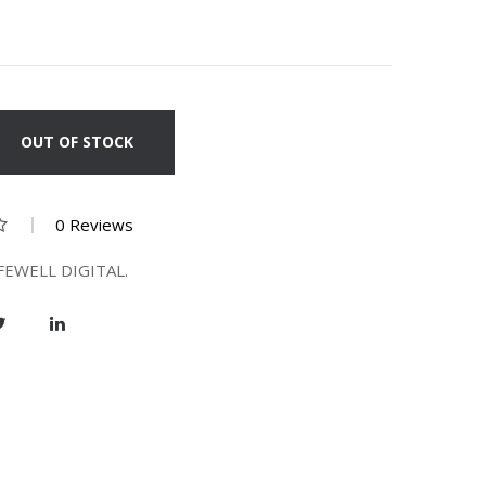
OUT OF STOCK
0 Reviews
FEWELL DIGITAL.