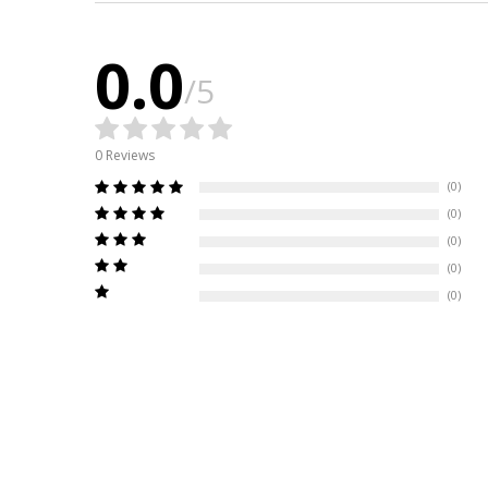
0.0
/5
0 Reviews
(0)
(0)
(0)
(0)
(0)