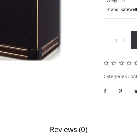
- Weight: 0
- Brand:
Safewell
-
+
Categories :
SA
Reviews (0)