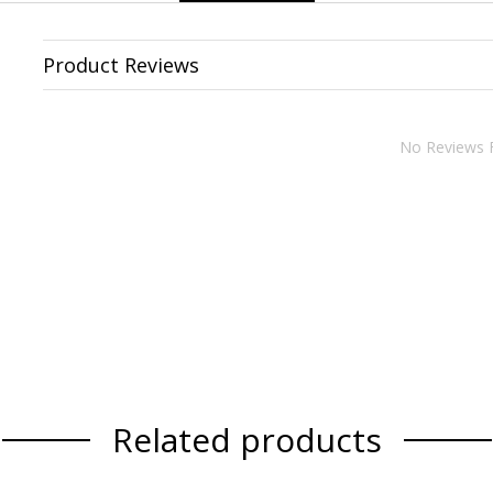
Product Reviews
No Reviews 
Related products