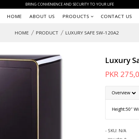
BRING CONVENIENCE AND SECURITY TO YOUR LIFE
HOME
ABOUT US
PRODUCTS
CONTACT US
HOME
PRODUCT
LUXURY SAFE SW-120A2
Luxury S
PKR 275,
Overview
Height:50″ W
- SKU:
N/A