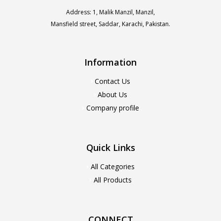
Address: 1, Malik Manzil, Manzil,
Mansfield street, Saddar, Karachi, Pakistan.
Information
Contact Us
About Us
Company profile
Quick Links
All Categories
All Products
CONNECT