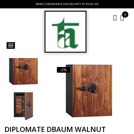
BRING CONVENIENCE AND SECURITY TO YOUR LIFE
0
-2%
DIPLOMATE DBAUM WALNUT