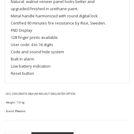
Natural walnut veneer panel looks better and
upgraded.Finished in urethane paint.
Metal handle harmonized with round digital lock
Certified 90 minutes fire resistance by Rise, Sweden.
FND Display
128 finger prints available
User code: 4 to 16 digits
Code and sound hide system
Built in alarm
Low battery indication
Reset button
- SKU:
DIPLOMATE DBAUM WALNUT DBAUM700 OPTION
- Weight: 110 kg
- Brand:
Pheonix