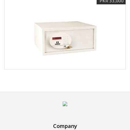
PKR 33,000
Company