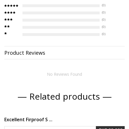
(0)
(0)
(0)
(0)
(0)
Product Reviews
No Reviews Found
Related products
Excellent Firproof S ...