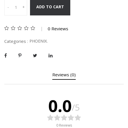
ADD TO CART
-
+
0 Reviews
Categories :
PHOENIX.
Reviews (0)
0.0
/5
0 Reviews