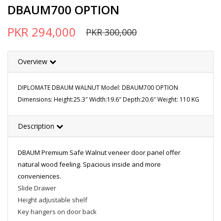
DBAUM700 OPTION
PKR 294,000
PKR 300,000
Overview
DIPLOMATE DBAUM WALNUT Model: DBAUM700 OPTION
Dimensions: Height:25.3″ Width:19.6″ Depth:20.6″ Weight: 110 KG
Description
DBAUM Premium Safe Walnut veneer door panel offer
natural wood feeling. Spacious inside and more
conveniences.
Slide Drawer
Height adjustable shelf
Key hangers on door back