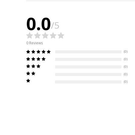
0.0
/5
0 Reviews
(0)
(0)
(0)
(0)
(0)