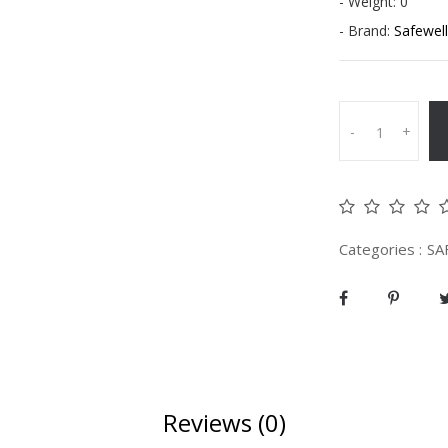
- Weight: 0
- Brand:
Safewell
-
+
Categories :
SA
Reviews (0)