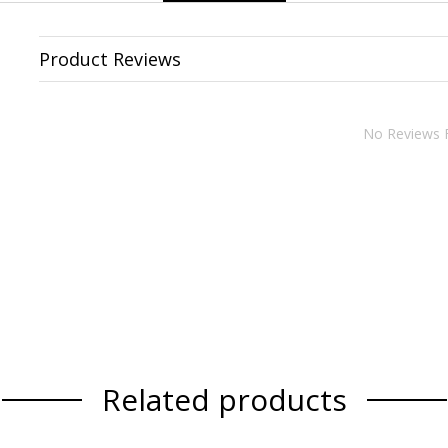
Product Reviews
No Reviews 
Related products