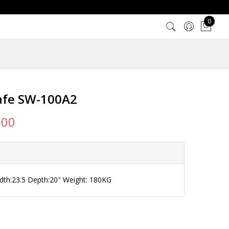
0
afe SW-100A2
000
idth:23.5 Depth:20″ Weight: 180KG