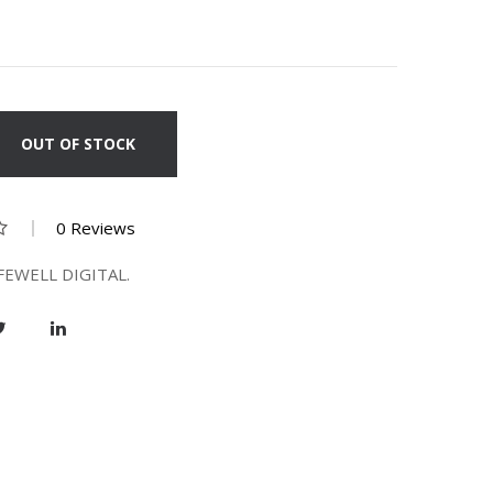
OUT OF STOCK
0 Reviews
FEWELL DIGITAL.