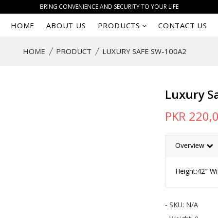
BRING CONVENIENCE AND SECURITY TO YOUR LIFE
HOME
ABOUT US
PRODUCTS
CONTACT US
HOME
PRODUCT
LUXURY SAFE SW-100A2
Luxury S
PKR 220,
Overview
Height:42″ W
- SKU:
N/A