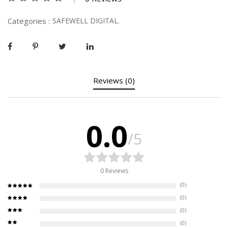
Categories :
SAFEWELL DIGITAL.
Reviews (0)
0.0
/5
0 Reviews
(0)
(0)
(0)
(0)