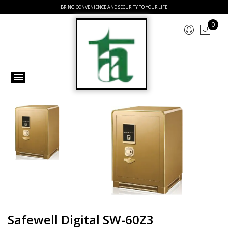
BRING CONVENIENCE AND SECURITY TO YOUR LIFE
0
Safewell Digital SW-60Z3