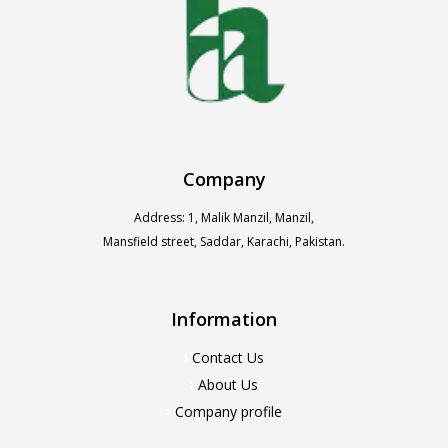
Company
Address: 1, Malik Manzil, Manzil,
Mansfield street, Saddar, Karachi, Pakistan.
Information
Contact Us
About Us
Company profile