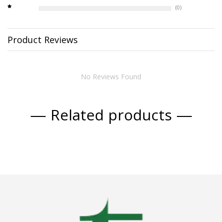
(0)
Product Reviews
No Reviews Found
Related products