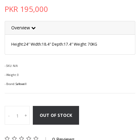
PKR 195,000
Overview
Height:24″ Width:18.4″ Depth:17.4″ Weight: 70KG
- SKU:
N/A
- Weight: 0
- Brand:
Safewell
OUT OF STOCK
-
+
0 Reviews